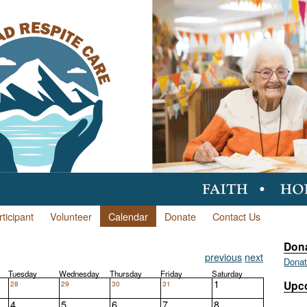
ticipant
Volunteer
Calendar
Donate
Contact Us
Don
previous
next
Dona
Tuesday
Wednesday
Thursday
Friday
Saturday
1
28
29
30
31
Upc
4
5
6
7
8