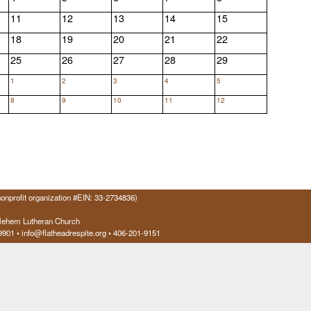
11
12
13
14
15
18
19
20
21
22
25
26
27
28
29
1
2
3
4
5
8
9
10
11
12
onprofit organization #EIN: 33-2734836)
hlehem Lutheran Church
9901
• info@flatheadrespite.org • 406-201-9151