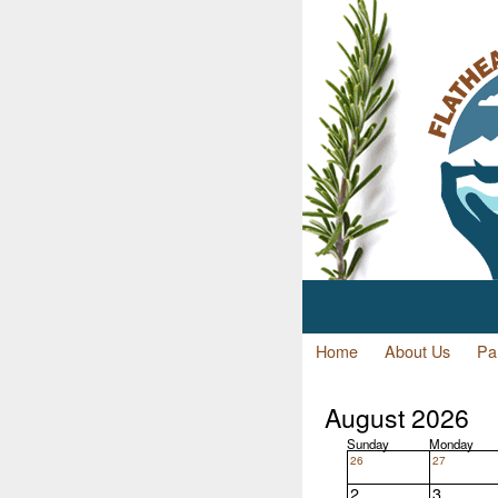
Home
About Us
Par
August 2026
Sunday
Monday
26
27
2
3