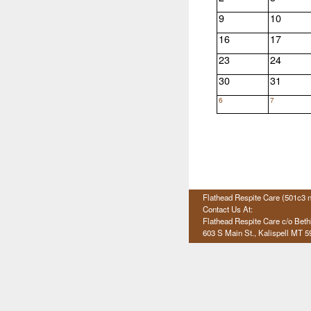
9
10
16
17
23
24
30
31
6
7
Flathead Respite Care (501c3 n
Contact Us At:
Flathead Respite Care c/o Bet
603 S Main St., Kalispell
MT 5