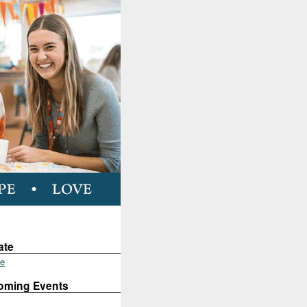
ate
te
oming Events