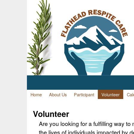
Home
About Us
Participant
Volunteer
Cal
Volunteer
Are you looking for a fulfilling way to
the lives of individuals impacted by 