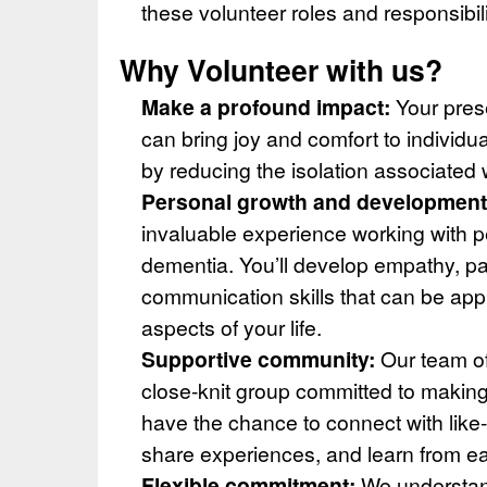
these volunteer roles and responsibili
Why Volunteer with us?
Make a profound impact:
Your pres
can bring joy and comfort to individua
by reducing the isolation associated 
Personal growth and development
invaluable experience working with pe
dementia. You’ll develop empathy, p
communication skills that can be appl
aspects of your life.
Supportive community:
Our team of
close-knit group committed to making 
have the chance to connect with like
share experiences, and learn from ea
Flexible commitment:
We understan