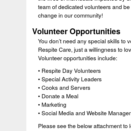
team of dedicated volunteers and be a
change in our community!
Volunteer Opportunities
You don’t need any special skills to 
Respite Care, just a willingness to lo
Volunteer opportunities include:
• Respite Day Volunteers
• Special Activity Leaders
• Cooks and Servers
• Donate a Meal
• Marketing
• Social Media and Website Manage
Please see the below attachment to 