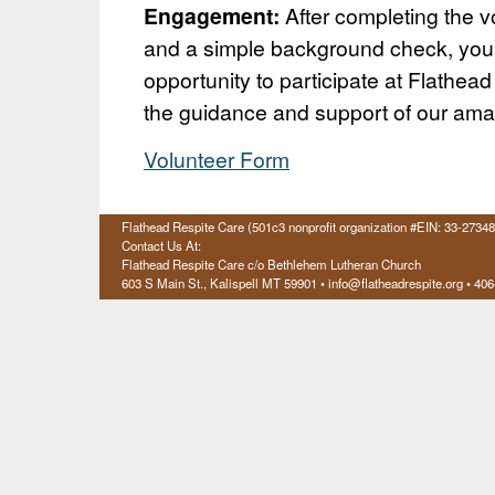
Engagement:
After completing the vo
and a simple background check, you’
opportunity to participate at Flathea
the guidance and support of our ama
Volunteer Form
Flathead Respite Care (501c3 nonprofit organization #EIN: 33-2734
Contact Us At:
Flathead Respite Care c/o Bethlehem Lutheran Church
603 S Main St., Kalispell
MT 59901
• info@flatheadrespite.org • 40