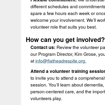
different schedules and commitment
spare a few hours each week or onc
welcome your involvement. We’ll work
volunteer role that suits you best.
How can you get involved?
Contact us:
Review the volunteer pa
our Program Director, Kim Grose, you
at
info@flatheadrespite.org.
Attend a volunteer training sessio
to invite you to attend a comprehensi
session. You’ll learn about dementia,
person-centered care, and the import
volunteers play.