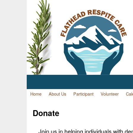
Home
About Us
Participant
Volunteer
Cal
Donate
Join us in helping individuals with de