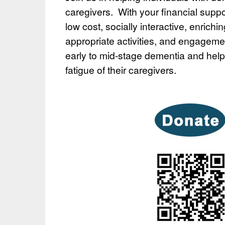
caregivers. With your financial supp
low cost, socially interactive, enrichi
appropriate activities, and engagemen
early to mid-stage dementia and hel
fatigue of their caregivers.