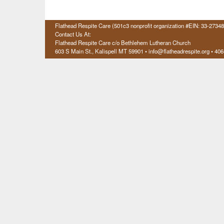
Flathead Respite Care (501c3 nonprofit organization #EIN: 33-2734
Contact Us At:
Flathead Respite Care c/o Bethlehem Lutheran Church
603 S Main St., Kalispell
MT 59901
• info@flatheadrespite.org • 40