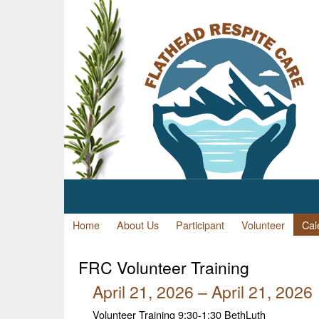
Home
About Us
Participant
Volunteer
Cal
FRC
Volunteer Training
April 21, 2026 – April 21, 2026
Volunteer Training 9:30-1:30 BethLuth