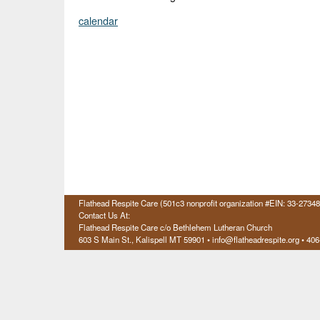
calendar
Flathead Respite Care (501c3 nonprofit organization #EIN: 33-2734
Contact Us At:
Flathead Respite Care c/o Bethlehem Lutheran Church
603 S Main St., Kalispell
MT 59901
• info@flatheadrespite.org • 40